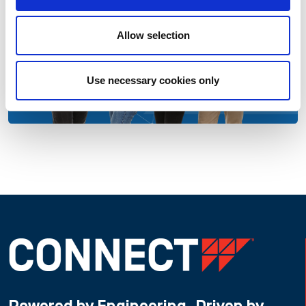
Allow selection
Use necessary cookies only