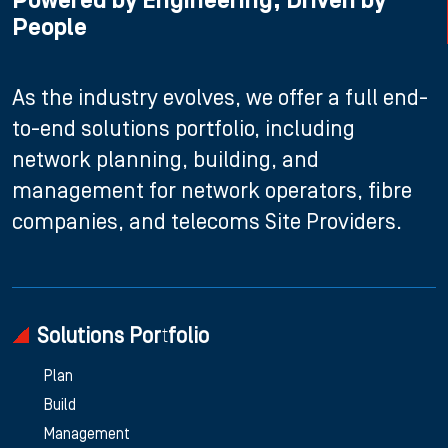
Powered by Engineering, Driven by
People
As the industry evolves, we offer a full end-
to-end solutions portfolio, including
network planning, building, and
management for network operators, fibre
companies, and telecoms Site Providers.
Solutions Portfolio
Plan
Build
Management