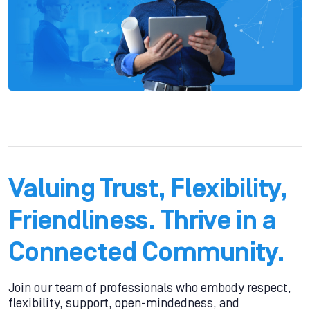
Valuing Trust, Flexibility,
Friendliness. Thrive in a
Connected Community.
Join our team of professionals who embody respect,
flexibility, support, open-mindedness, and