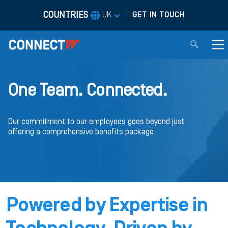
COUNTRIES
|
UK
GET IN TOUCH
One Team. Connected.
Our commitment to our employees goes beyond just
offering a comprehensive benefits package.
Powered by Expertise in