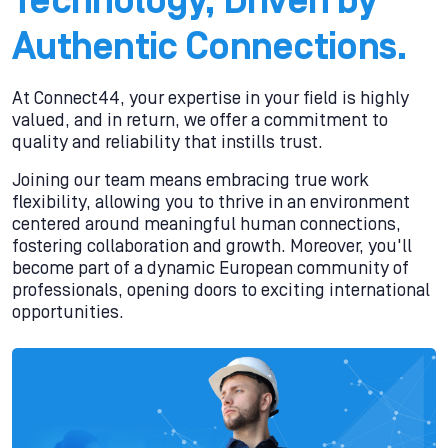
Technology, Driven by
Authentic Connections.
At Connect44, your expertise in your field is highly
valued, and in return, we offer a commitment to
quality and reliability that instills trust.
Joining our team means embracing true work
flexibility, allowing you to thrive in an environment
centered around meaningful human connections,
fostering collaboration and growth. Moreover, you'll
become part of a dynamic European community of
professionals, opening doors to exciting international
opportunities.