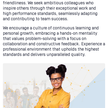
friendliness. We seek ambitious colleagues who
inspire others through their exceptional work and
high performance standards, seamlessly adapting
and contributing to team success.
We encourage a culture of continuous learning and
personal growth, embracing a hands-on mentality
that values problem-solving with a focus on
collaboration and constructive feedback. Experience a
professional environment that upholds the highest
standards and delivers unparalleled quality.