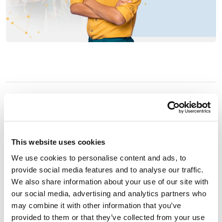
Embrace the Power of
Genuine Connections.
This website uses cookies
Make an Impact that
We use cookies to personalise content and ads, to
provide social media features and to analyse our traffic.
Matters.
We also share information about your use of our site with
our social media, advertising and analytics partners who
may combine it with other information that you’ve
At Connect44, we are passionate about delivering
provided to them or that they’ve collected from your use
exceptional results. Guided by one of our company’s