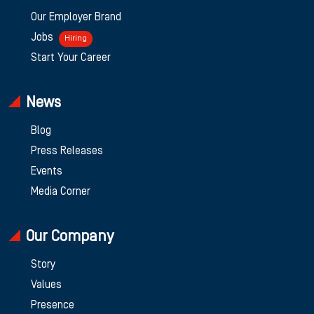
Our Employer Brand
Jobs
Hiring
Start Your Career
News
Blog
Press Releases
Events
Media Corner
Our Company
Story
Values
Presence