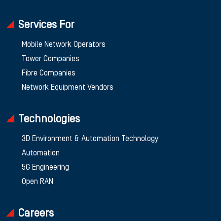
Services For
Mobile Network Operators
Tower Companies
Fibre Companies
Network Equipment Vendors
Technologies
3D Environment & Automation Technology
Automation
5G Engineering
Open RAN
Careers