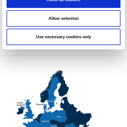
Allow selection
Use necessary cookies only
Sweden
                                    
United
Denmark
                                    
Kingdom
Poland
                                    
Germany
                                    
Austria
                                    