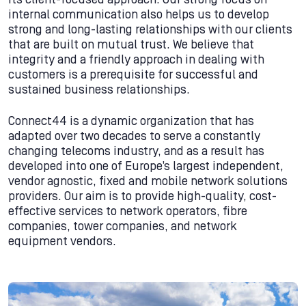
internal communication also helps us to develop
strong and long-lasting relationships with our clients
that are built on mutual trust. We believe that
integrity and a friendly approach in dealing with
customers is a prerequisite for successful and
sustained business relationships.
Connect44 is a dynamic organization that has
adapted over two decades to serve a constantly
changing telecoms industry, and as a result has
developed into one of Europe’s largest independent,
vendor agnostic, fixed and mobile network solutions
providers. Our aim is to provide high-quality, cost-
effective services to network operators, fibre
companies, tower companies, and network
equipment vendors.