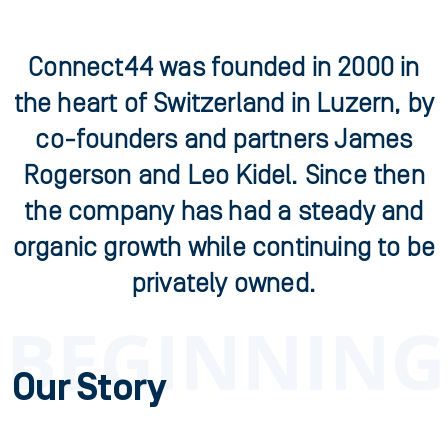
Connect44 was founded in 2000 in
the heart of Switzerland in Luzern, by
co-founders and partners James
Rogerson and Leo Kidel. Since then
the company has had a steady and
organic growth while continuing to be
privately owned.
Our Story