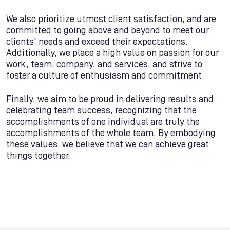
We also prioritize utmost client satisfaction, and are
committed to going above and beyond to meet our
clients' needs and exceed their expectations.
Additionally, we place a high value on passion for our
work, team, company, and services, and strive to
foster a culture of enthusiasm and commitment.
Finally, we aim to be proud in delivering results and
celebrating team success, recognizing that the
accomplishments of one individual are truly the
accomplishments of the whole team. By embodying
these values, we believe that we can achieve great
things together.