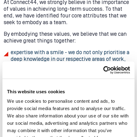
At Connect44, we strongly believe in the importance
of values in achieving long-term success. To that
end, we have identified four core attributes that we
seek to embody as a team.
By embodying these values, we believe that we can
achieve great things together:
expertise with a smile - we do not only prioritise a
deep knowledge in our respective areas of work,
but also a friendly and approachable demeanour
when working with colleagues and clients.
client satisfaction - we are committed to going
above and beyond to meet our clients' needs and
This website uses cookies
exceed their expectations.
We use cookies to personalise content and ads, to
provide social media features and to analyse our traffic.
passion for our work, team, company, and services
We also share information about your use of our site with
- we strive to foster a culture of enthusiasm and
our social media, advertising and analytics partners who
commitment.
may combine it with other information that you’ve
pride in delivering results and celebrating team