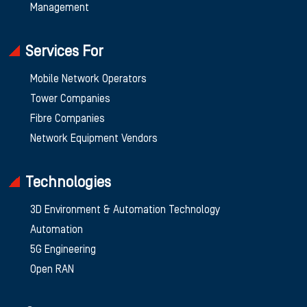
Management
Services For
Mobile Network Operators
Tower Companies
Fibre Companies
Network Equipment Vendors
Technologies
3D Environment & Automation Technology
Automation
5G Engineering
Open RAN