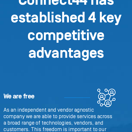
Connect44 has
established 4 key
competitive
advantages
We are free
As an independent and vendor agnostic
company we are able to provide services across
a broad range of technologies, vendors, and
customers. This freedom is important to our