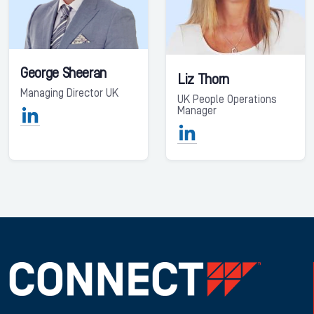
George Sheeran
Liz Thorn
Managing Director UK
UK People Operations
Manager