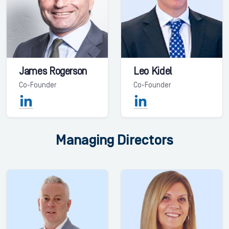
James Rogerson
Leo Kidel
Co-Founder
Co-Founder
Managing Directors