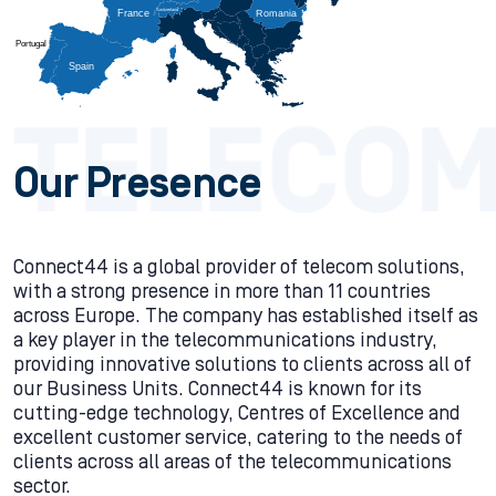
Switzerland
                                    
France
                                    
Romania
                                    
Portugal
                                    
Spain
                                    
Our Presence
Connect44 is a global provider of telecom solutions,
with a strong presence in more than 11 countries
across Europe. The company has established itself as
a key player in the telecommunications industry,
providing innovative solutions to clients across all of
our Business Units. Connect44 is known for its
cutting-edge technology, Centres of Excellence and
excellent customer service, catering to the needs of
clients across all areas of the telecommunications
sector.