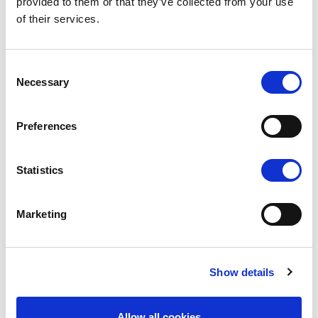
provided to them or that they’ve collected from your use
success - we recognize that the accomplishments
of their services.
of one individual are truly the accomplishments of
the whole team.
Consent
Necessary
Selection
Preferences
Statistics
Marketing
Show details
Allow all cookies