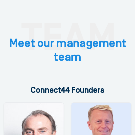
Meet our management
team
Connect44 Founders