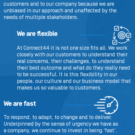
customers and to our company because we are
unbiased in our approach and unaffected by the
needs of multiple stakeholders.
We are flexible
At Connect44 it is not one size fits all. We work
closely with our customers to understand their
real concerns, their challenges, to understand
their best outcome and what do they really need
to be successful. It is this flexibility in our
people, our culture and our business model that
makes us so valuable to customers.
We are fast
To respond, to adapt, to change and to deliver.
Underpinned by the sense of urgency we have as
a company, we continue to invest in being ‘fast’.