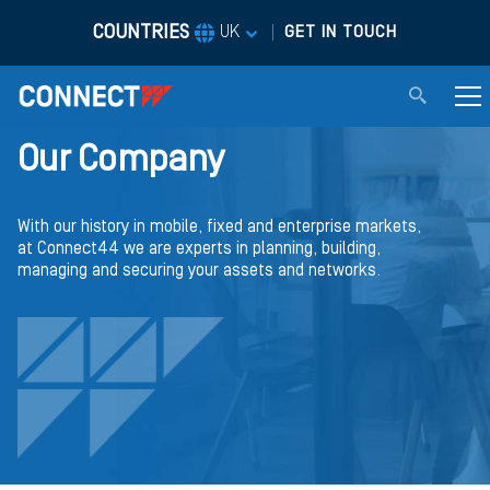
COUNTRIES
|
UK
GET IN TOUCH
Our Company
With our history in mobile, fixed and enterprise markets,
at Connect44 we are experts in planning, building,
managing and securing your assets and networks.