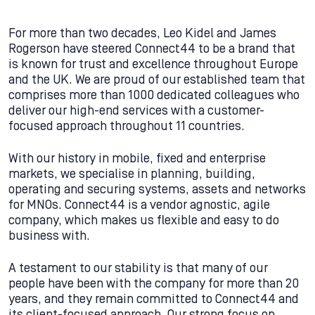
For more than two decades, Leo Kidel and James
Rogerson have steered Connect44 to be a brand that
is known for trust and excellence throughout Europe
and the UK. We are proud of our established team that
comprises more than 1000 dedicated colleagues who
deliver our high-end services with a customer-
focused approach throughout 11 countries.
With our history in mobile, fixed and enterprise
markets, we specialise in planning, building,
operating and securing systems, assets and networks
for MNOs. Connect44 is a vendor agnostic, agile
company, which makes us flexible and easy to do
business with.
A testament to our stability is that many of our
people have been with the company for more than 20
years, and they remain committed to Connect44 and
its client-focused approach. Our strong focus on