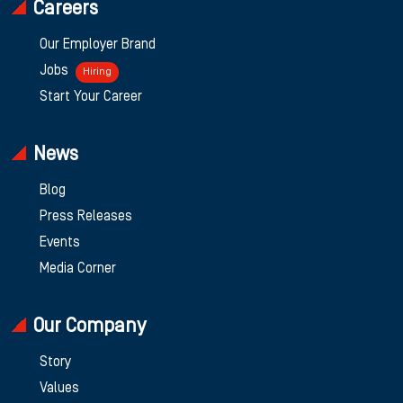
Careers
Our Employer Brand
Jobs
Hiring
Start Your Career
News
Blog
Press Releases
Events
Media Corner
Our Company
Story
Values