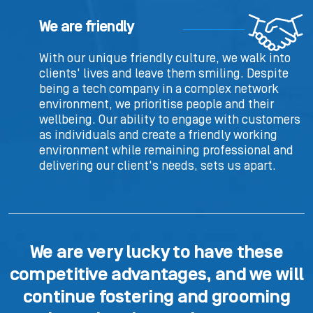
We are friendly
With our unique friendly culture, we walk into
clients' lives and leave them smiling. Despite
being a tech company in a complex network
environment, we prioritise people and their
wellbeing. Our ability to engage with customers
as individuals and create a friendly working
environment while remaining professional and
delivering our client's needs, sets us apart.
We are very lucky to have these
competitive advantages, and we will
continue fostering and grooming