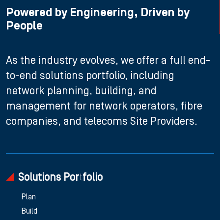
Powered by Engineering, Driven by
People
As the industry evolves, we offer a full end-
to-end solutions portfolio, including
network planning, building, and
management for network operators, fibre
companies, and telecoms Site Providers.
Solutions Portfolio
Plan
Build