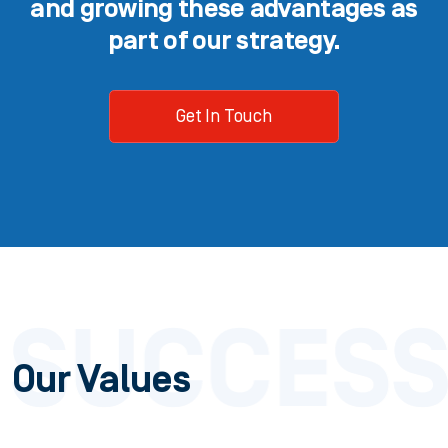
and growing these advantages as
part of our strategy.
Get In Touch
Our Values